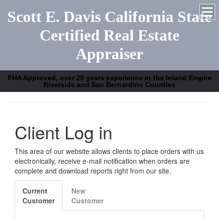
Scott E. Davis California State
Certified Real Estate
Appraiser
FHA Approved, over 25 years experience in the Inland Empire
Riverside and San Bernardino Counties