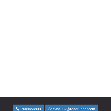
7603656800
Sdavis1962@roadrunner.com